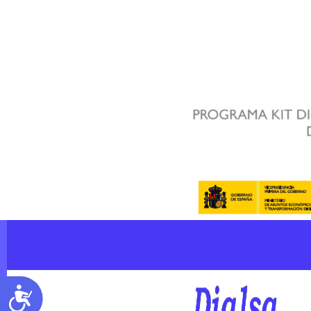
Accessibility