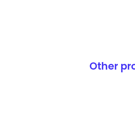
Other pro