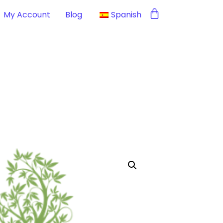
My Account
Blog
Spanish