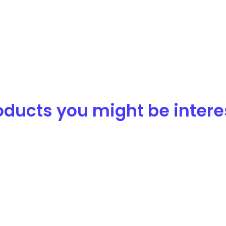
ducts you might be interest