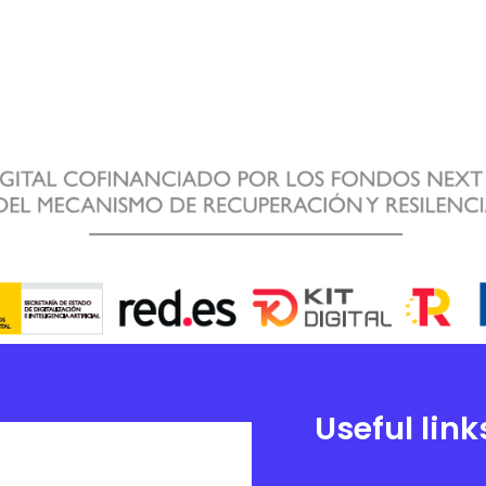
Useful link