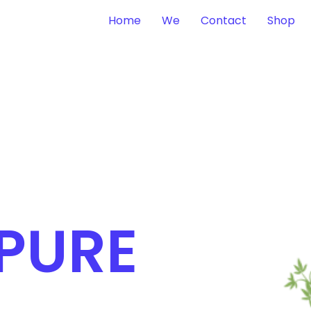
Home
We
Contact
Shop
 PURE