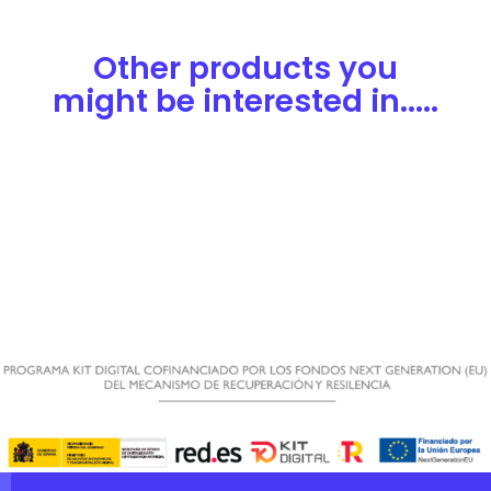
Other products you
might be interested in.....