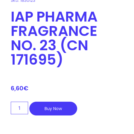
SKU: 1830123
IAP PHARMA
FRAGRANCE
NO. 23 (CN
171695)
6,60
€
Buy Now