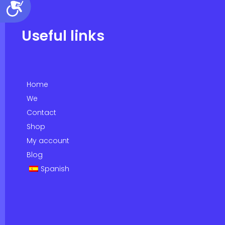
Accessibility
Useful links
Home
We
Contact
Shop
My account
Blog
Spanish