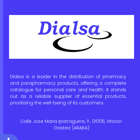
Dialsa is a leader in the distribution of pharmacy
and parapharmacy products, offering a complete
catalogue for personal care and health. It stands
out as a reliable supplier of essential products,
prioritising the well-being of its customers.
Calle Jose Maria Iparraguirre, 11 , 01006, Vitoria-
Gasteiz (ARABA)